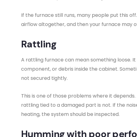
If the furnace still runs, many people put this of
airflow altogether, and then your furnace may ov
Rattling
A rattling furnace can mean something loose. It
component, or debris inside the cabinet. Somet
not secured tightly.
This is one of those problems where it depends. A
rattling tied to a damaged part is not. If the n
heating, the system should be inspected.
Humming with poor perf