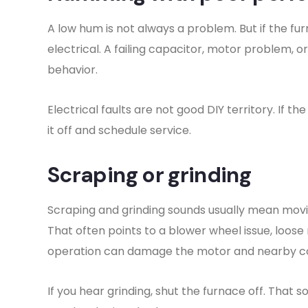
A low hum is not always a problem. But if the fu
electrical. A failing capacitor, motor problem, o
behavior.
Electrical faults are not good DIY territory. If 
it off and schedule service.
Scraping or grinding
Scraping and grinding sounds usually mean movi
That often points to a blower wheel issue, loos
operation can damage the motor and nearby 
If you hear grinding, shut the furnace off. That