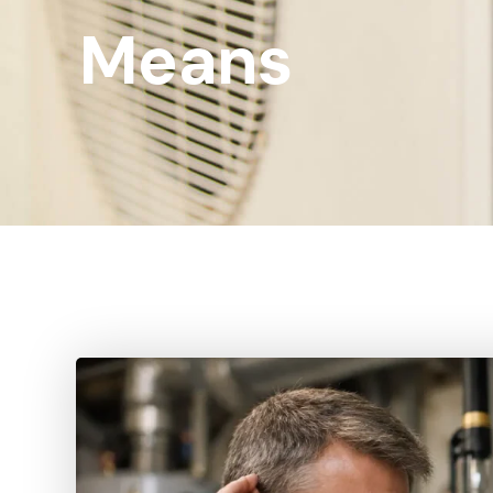
Means