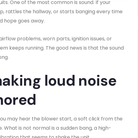
quits. One of the most common is sound. If your
, rattles the hallway, or starts banging every time
and hope goes away.
rflow problems, worn parts, ignition issues, or
em keeps running. The good news is that the sound
ong.
aking loud noise
nored
ou may hear the blower start, a soft click from the
. What is not normal is a sudden bang, a high-
ibration that seems to shake the unit.