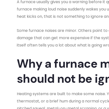
A furnace usually gives you a warning before it 
furnace making loud noise suddenly wakes you up
heat kicks on, that is not something to ignore 
Some furnace noises are minor. Others point to ai
damage that can get more expensive if the syst
itself often tells you a lot about what is going wr
Why a furnace m
should not be ig
Heating systems are built to make some noise. Y
thermostat, or a brief hum during a normal cycle
pitched squeal, metal-on-metal scraping, or a v