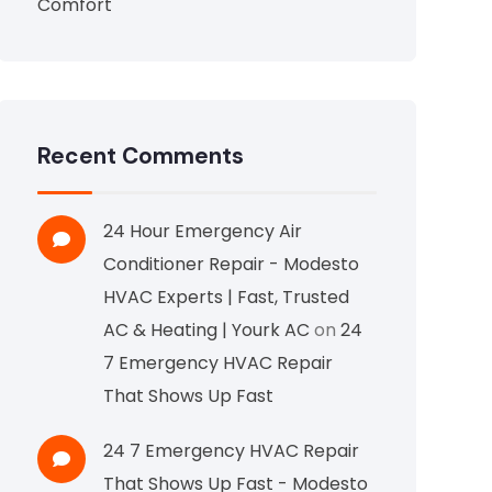
Comfort
Recent Comments
24 Hour Emergency Air
Conditioner Repair - Modesto
HVAC Experts | Fast, Trusted
AC & Heating | Yourk AC
on
24
7 Emergency HVAC Repair
That Shows Up Fast
24 7 Emergency HVAC Repair
That Shows Up Fast - Modesto