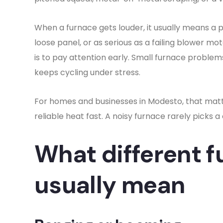
When a furnace gets louder, it usually means a pa
loose panel, or as serious as a failing blower mot
is to pay attention early. Small furnace proble
keeps cycling under stress.
For homes and businesses in Modesto, that mat
reliable heat fast. A noisy furnace rarely picks 
What different f
usually mean