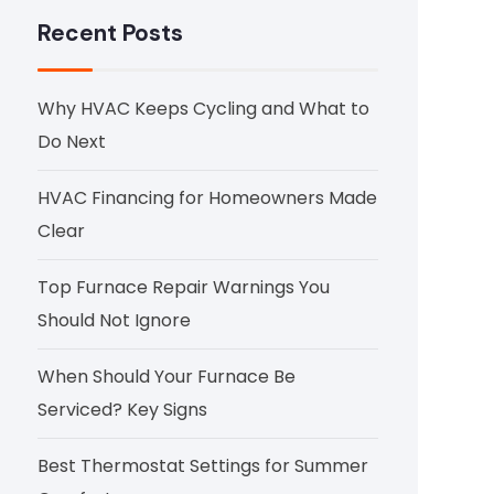
Recent Posts
Why HVAC Keeps Cycling and What to
Do Next
HVAC Financing for Homeowners Made
Clear
Top Furnace Repair Warnings You
Should Not Ignore
When Should Your Furnace Be
Serviced? Key Signs
Best Thermostat Settings for Summer