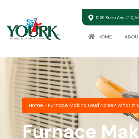
1220 Reno Ave # C, M
HOME
ABOU
Home
»
Furnace Making Loud Noise? What It
Furnace Maki