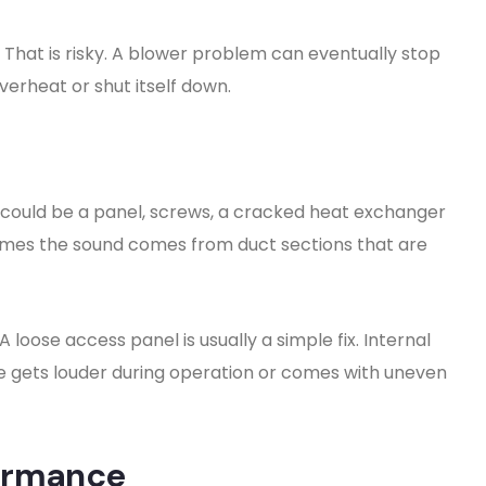
f. That is risky. A blower problem can eventually stop
erheat or shut itself down.
 could be a panel, screws, a cracked heat exchanger
imes the sound comes from duct sections that are
 loose access panel is usually a simple fix. Internal
oise gets louder during operation or comes with uneven
ormance