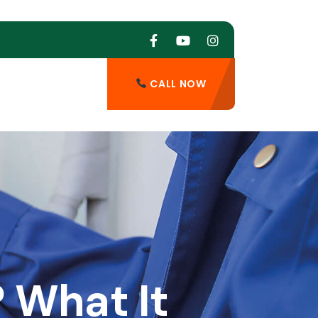
CALL NOW
 What It