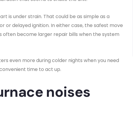
rt is under strain. That could be as simple as a
or or delayed ignition. In either case, the safest move
ms often become larger repair bills when the system
ters even more during colder nights when you need
a convenient time to act up.
urnace noises