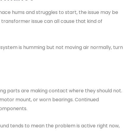
rnace hums and struggles to start, the issue may be
r transformer issue can all cause that kind of
the system is humming but not moving air normally, turn
ng parts are making contact where they should not.
e motor mount, or worn bearings. Continued
components.
 sound tends to mean the problem is active right now,