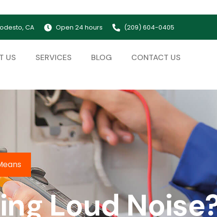
odesto, CA
Open 24 hours
(209) 604-0405
T US
SERVICES
BLOG
CONTACT US
 Means
ng Loud Noise?