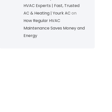
HVAC Experts | Fast, Trusted
AC & Heating | Yourk AC
on
How Regular HVAC
Maintenance Saves Money and
Energy