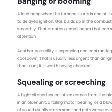
Banging or booming
A loud bang when the furnace starts is one of t
to delayed ignition. Gas builds up in the combust
smoothly. That creates a small boom that can so
attention.
Another possibility is expanding and contractin
cool down. That is usually less urgent than an ig
than usual, it is worth having checked.
Squealing or screeching
A high-pitched squeal often comes from the blo
in an older unit, a failing motor bearing, or a blo
of sound usually starts small and gets worse ove