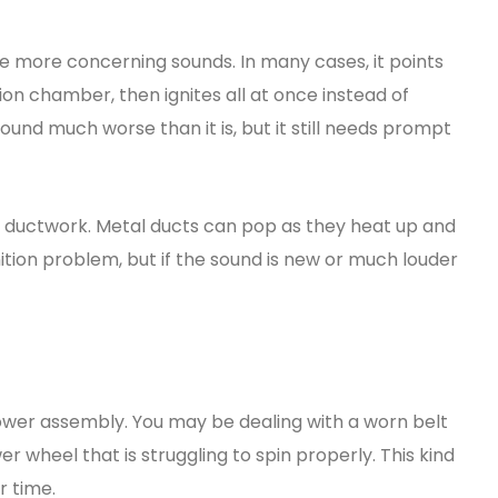
he more concerning sounds. In many cases, it points
ion chamber, then ignites all at once instead of
und much worse than it is, but it still needs prompt
g ductwork. Metal ducts can pop as they heat up and
nition problem, but if the sound is new or much louder
wer assembly. You may be dealing with a worn belt
wer wheel that is struggling to spin properly. This kind
r time.