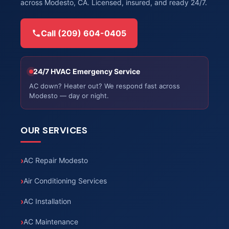
across Modesto, CA. Licensed, insured, and ready 24/7.
Call (209) 604-0405
24/7 HVAC Emergency Service
AC down? Heater out? We respond fast across
Modesto — day or night.
OUR SERVICES
AC Repair Modesto
Air Conditioning Services
AC Installation
AC Maintenance