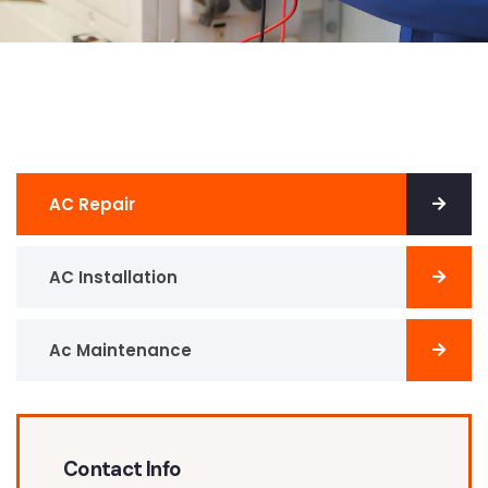
AC Repair
AC Installation
Ac Maintenance
Contact Info