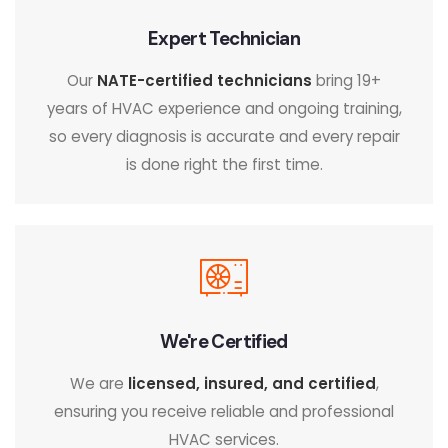
Expert Technician
Our
NATE-certified technicians
bring 19+
years of HVAC experience and ongoing training,
so every diagnosis is accurate and every repair
is done right the first time.
We're Certified
We are
licensed, insured, and certified
,
ensuring you receive reliable and professional
HVAC services.