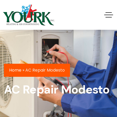
Home
»
AC Repair Modesto
AC Repair Modesto