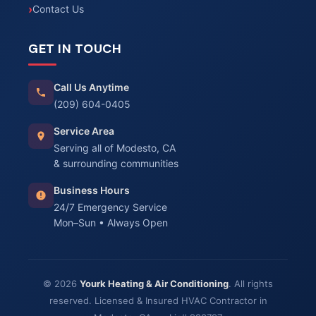
Contact Us
GET IN TOUCH
Call Us Anytime
(209) 604-0405
Service Area
Serving all of Modesto, CA
& surrounding communities
Business Hours
24/7 Emergency Service
Mon–Sun • Always Open
© 2026
Yourk Heating & Air Conditioning
. All rights
reserved. Licensed & Insured HVAC Contractor in