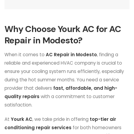
Why Choose Yourk AC for AC
Repair in Modesto?
When it comes to
AC Repair in Modesto
, finding a
reliable and experienced HVAC company is crucial to
ensure your cooling system runs efficiently, especially
during the hot summer months. You need a service
provider that delivers
fast, affordable, and high-
quality repairs
with a commitment to customer
satisfaction.
At
Yourk AC
, we take pride in offering
top-tier air
conditioning repair services
for both homeowners