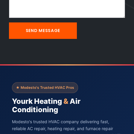
★ Modesto's Trusted HVAC Pros
Yourk Heating
&
Air
Conditioning
Modesto's trusted HVAC company delivering fast,
reliable AC repair, heating repair, and furnace repair