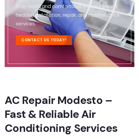
Stay warm and comfortable with our expert
heating installation, repair, and maintenance
services.
CONTACT US TODAY!
AC Repair Modesto –
Fast & Reliable Air
Conditioning Services