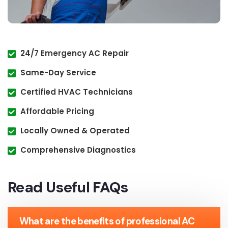
24/7 Emergency AC Repair
Same-Day Service
Certified HVAC Technicians
Affordable Pricing
Locally Owned & Operated
Comprehensive Diagnostics
Read Useful FAQs
What are the benefits of professional AC