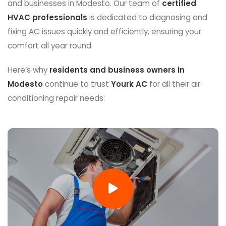
and businesses in Modesto. Our team of
certified
HVAC professionals
is dedicated to diagnosing and
fixing AC issues quickly and efficiently, ensuring your
comfort all year round.
Here’s why
residents and business owners in
Modesto
continue to trust
Yourk AC
for all their air
conditioning repair needs: