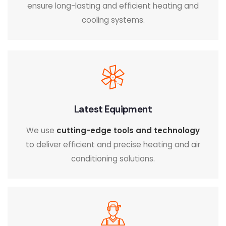
ensure long-lasting and efficient heating and
cooling systems.
Latest Equipment
We use
cutting-edge tools and technology
to deliver efficient and precise heating and air
conditioning solutions.