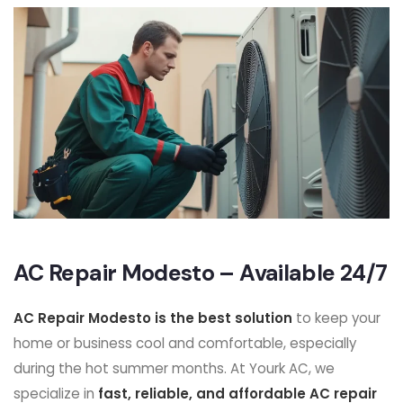
AC Repair Modesto – Available 24/7
AC Repair Modesto is the best solution
to keep your
home or business cool and comfortable, especially
during the hot summer months. At Yourk AC, we
specialize in
fast, reliable, and affordable AC repair