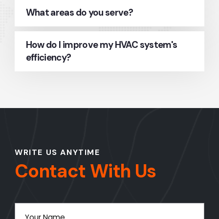
What areas do you serve?
How do I improve my HVAC system's
efficiency?
WRITE US ANYTIME
Contact With Us