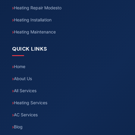
Heating Repair Modesto
Heating Installation
Heating Maintenance
QUICK LINKS
Home
About Us
All Services
Heating Services
AC Services
Blog