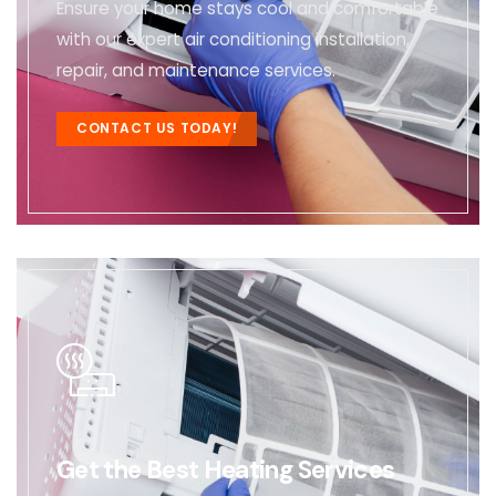
Ensure your home stays cool and comfortable
with our expert air conditioning installation,
repair, and maintenance services.
CONTACT US TODAY!
Get the Best Heating Services