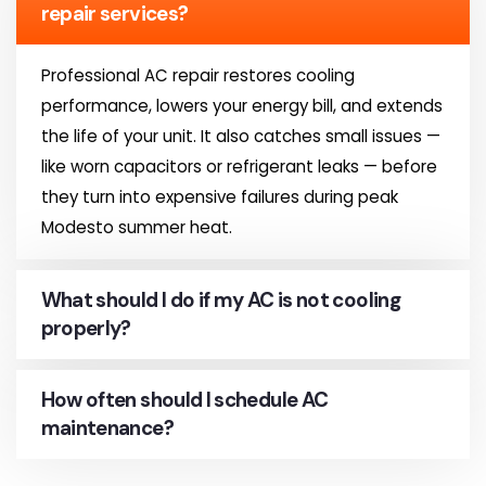
repair services?
Professional AC repair restores cooling
performance, lowers your energy bill, and extends
the life of your unit. It also catches small issues —
like worn capacitors or refrigerant leaks — before
they turn into expensive failures during peak
Modesto summer heat.
What should I do if my AC is not cooling
properly?
How often should I schedule AC
maintenance?