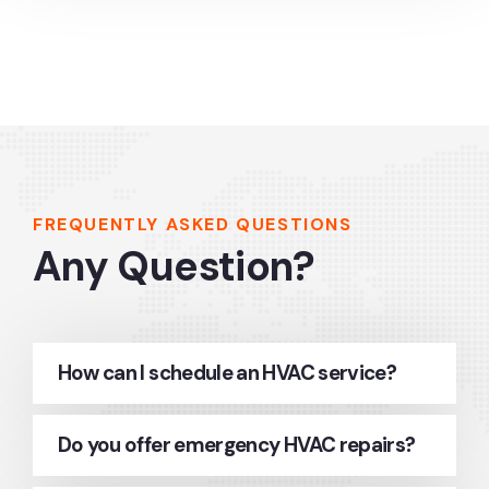
FREQUENTLY ASKED QUESTIONS
Any Question?
How can I schedule an HVAC service?
Do you offer emergency HVAC repairs?