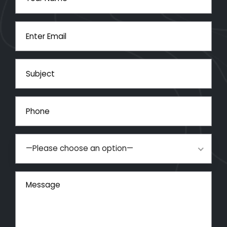
—Please choose an option—