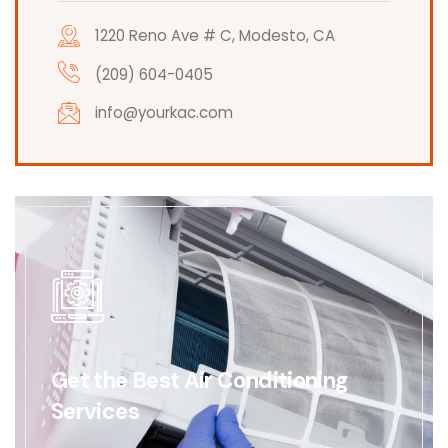
1220 Reno Ave # C, Modesto, CA
(209) 604-0405
info@yourkac.com
Get the Best Air Conditioning
Services