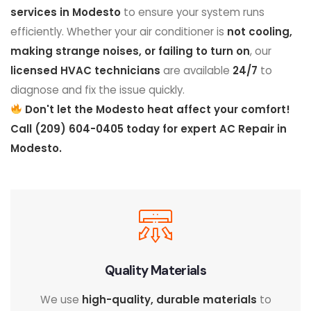
services in Modesto
to ensure your system runs
efficiently. Whether your air conditioner is
not cooling,
making strange noises, or failing to turn on
, our
licensed HVAC technicians
are available
24/7
to
diagnose and fix the issue quickly.
Don't let the Modesto heat affect your comfort!
Call (209) 604-0405 today for expert AC Repair in
Modesto.
Quality Materials
We use
high-quality, durable materials
to