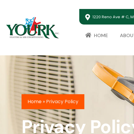
1220 Reno Ave # C, M
HOME
ABOU
Home
»
Privacy Policy
Privacy Polic