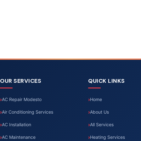
OUR SERVICES
QUICK LINKS
AC Repair Modesto
Home
Air Conditioning Services
About Us
AC Installation
All Services
AC Maintenance
Heating Services