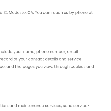
e # C, Modesto, CA. You can reach us by phone at
 include your name, phone number, email
record of your contact details and service
ype, and the pages you view, through cookies and
ation, and maintenance services, send service-