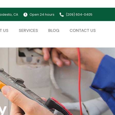
odesto, CA
Open 24 hours
(209) 604-0405
T US
SERVICES
BLOG
CONTACT US
y