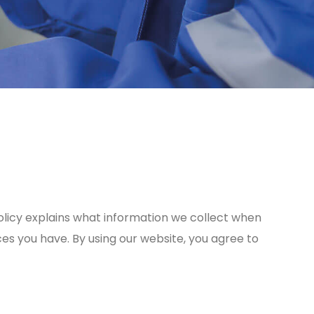
y Policy explains what information we collect when
ces you have. By using our website, you agree to