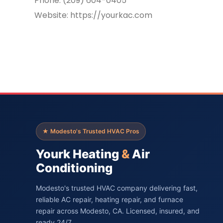
Phone: (209) 604-0405
Website: https://yourkac.com
★ Modesto's Trusted HVAC Pros
Yourk Heating
&
Air
Conditioning
Modesto's trusted HVAC company delivering fast,
reliable AC repair, heating repair, and furnace
repair across Modesto, CA. Licensed, insured, and
ready 24/7.