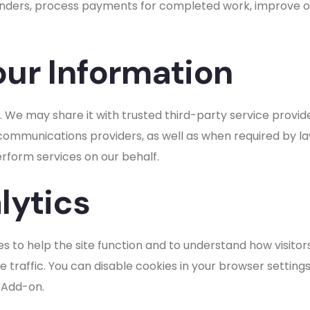
ers, process payments for completed work, improve our
ur Information
. We may share it with trusted third-party service provid
mmunications providers, as well as when required by law 
erform services on our behalf.
lytics
s to help the site function and to understand how visitors
traffic. You can disable cookies in your browser setting
 Add-on.