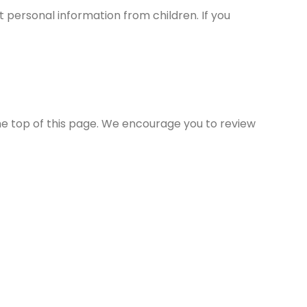
t personal information from children. If you
the top of this page. We encourage you to review