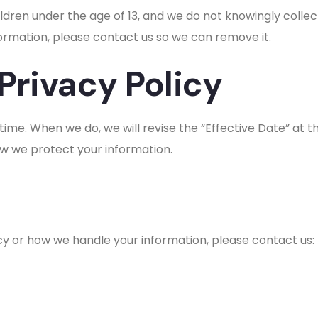
ldren under the age of 13, and we do not knowingly collec
formation, please contact us so we can remove it.
Privacy Policy
ime. When we do, we will revise the “Effective Date” at 
ow we protect your information.
icy or how we handle your information, please contact us: