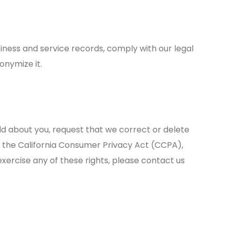
iness and service records, comply with our legal
onymize it.
d about you, request that we correct or delete
er the California Consumer Privacy Act (CCPA),
exercise any of these rights, please contact us