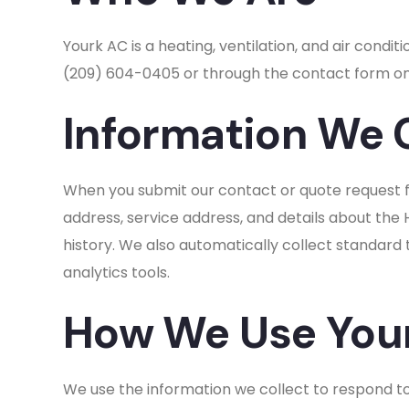
Yourk AC is a heating, ventilation, and air con
(209) 604-0405 or through the contact form on
Information We 
When you submit our contact or quote request f
address, service address, and details about the
history. We also automatically collect standard
analytics tools.
How We Use Your
We use the information we collect to respond to 