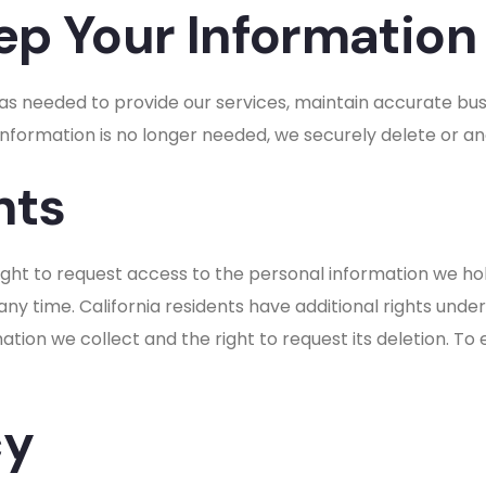
p Your Information
 as needed to provide our services, maintain accurate bus
information is no longer needed, we securely delete or an
hts
ght to request access to the personal information we hol
ny time. California residents have additional rights und
tion we collect and the right to request its deletion. To 
cy