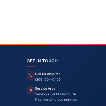
GET IN TOUCH
Call Us Anytime
(209) 604-0405
Service Area
Serving all of Modesto, CA
& surrounding communities