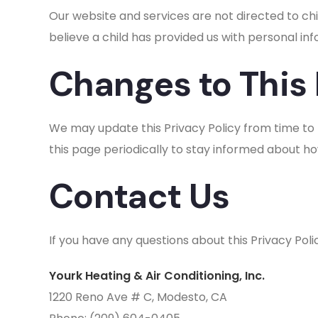
Our website and services are not directed to chi
believe a child has provided us with personal in
Changes to This 
We may update this Privacy Policy from time to t
this page periodically to stay informed about h
Contact Us
If you have any questions about this Privacy Pol
Yourk Heating & Air Conditioning, Inc.
1220 Reno Ave # C, Modesto, CA