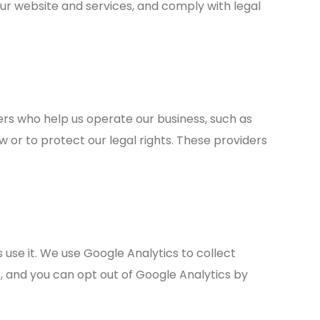
 website and services, and comply with legal
ers who help us operate our business, such as
or to protect our legal rights. These providers
 use it. We use Google Analytics to collect
s, and you can opt out of Google Analytics by