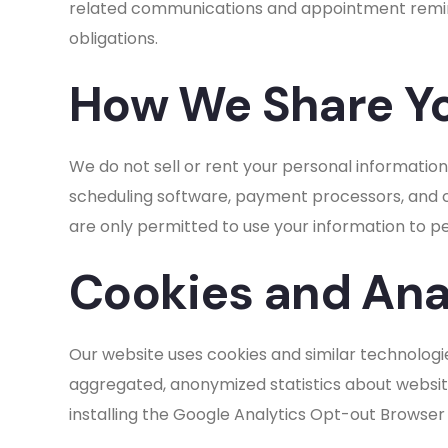
related communications and appointment remind
obligations.
How We Share Yo
We do not sell or rent your personal information
scheduling software, payment processors, and co
are only permitted to use your information to p
Cookies and Ana
Our website uses cookies and similar technologie
aggregated, anonymized statistics about website 
installing the Google Analytics Opt-out Browser