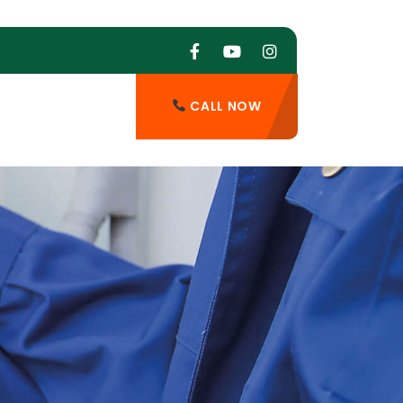
CALL NOW