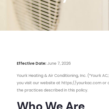
Effective Date:
June 7, 2026
Yourk Heating & Air Conditioning, Inc. (“Yourk AC
you visit our website at https://yourkac.com or 
the practices described in this policy.
Who We Are