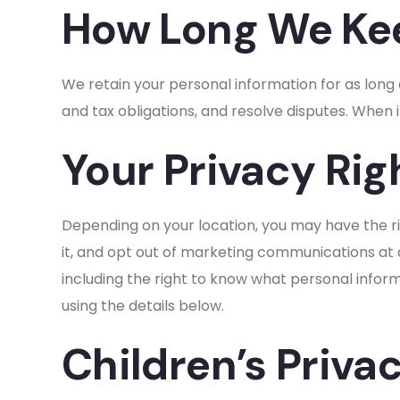
How Long We Kee
We retain your personal information for as long
and tax obligations, and resolve disputes. When 
Your Privacy Rig
Depending on your location, you may have the ri
it, and opt out of marketing communications at a
including the right to know what personal informa
using the details below.
Children’s Priva