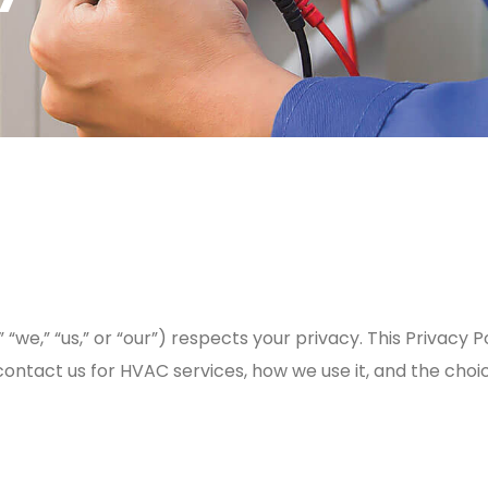
,” “we,” “us,” or “our”) respects your privacy. This Privac
contact us for HVAC services, how we use it, and the choi