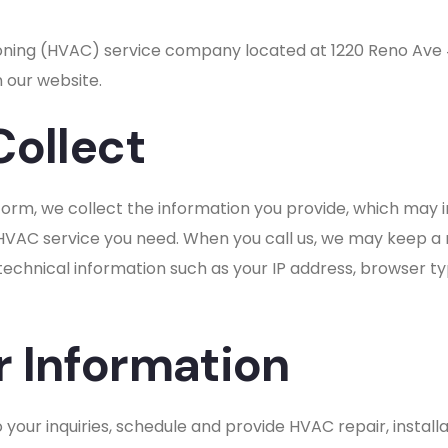
ditioning (HVAC) service company located at 1220 Reno Av
 our website.
Collect
orm, we collect the information you provide, which may
 HVAC service you need. When you call us, we may keep a 
 technical information such as your IP address, browser t
 Information
your inquiries, schedule and provide HVAC repair, install