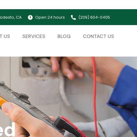
odesto, CA
Open 24 hours
(209) 604-0405
T US
SERVICES
BLOG
CONTACT US
ed