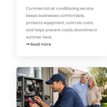
Commercial air conditioning service
keeps businesses comfortable,
protects equipment, controls costs,
and helps prevent costly downtime in
summer heat.
Read more