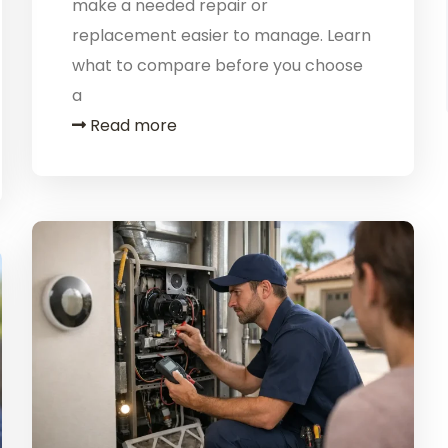
make a needed repair or
replacement easier to manage. Learn
what to compare before you choose
a
Read more