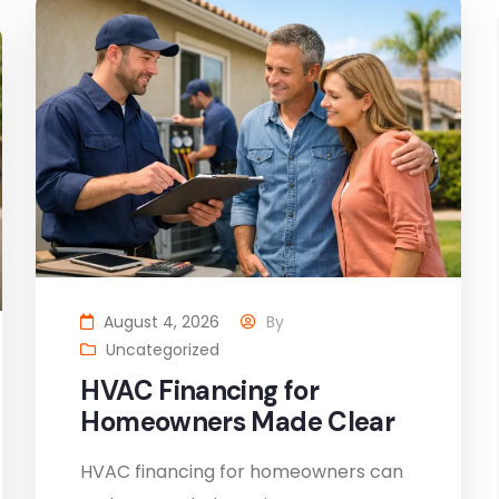
August 4, 2026
By
Uncategorized
HVAC Financing for
Homeowners Made Clear
HVAC financing for homeowners can