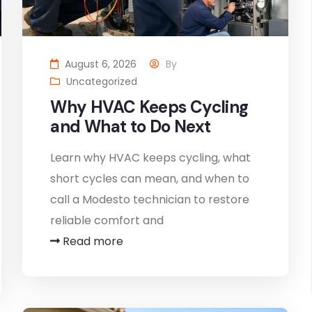
August 6, 2026
By
Uncategorized
Why HVAC Keeps Cycling
and What to Do Next
Learn why HVAC keeps cycling, what
short cycles can mean, and when to
call a Modesto technician to restore
reliable comfort and
Read more