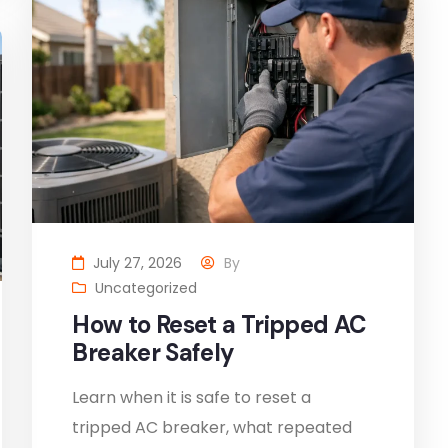
July 27, 2026
By
Uncategorized
How to Reset a Tripped AC
Breaker Safely
Learn when it is safe to reset a
tripped AC breaker, what repeated