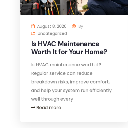
August 8, 2026
By
Uncategorized
Is HVAC Maintenance
Worth It for Your Home?
Is HVAC maintenance worth it?
Regular service can reduce
breakdown risks, improve comfort,
and help your system run efficiently
well through every
Read more