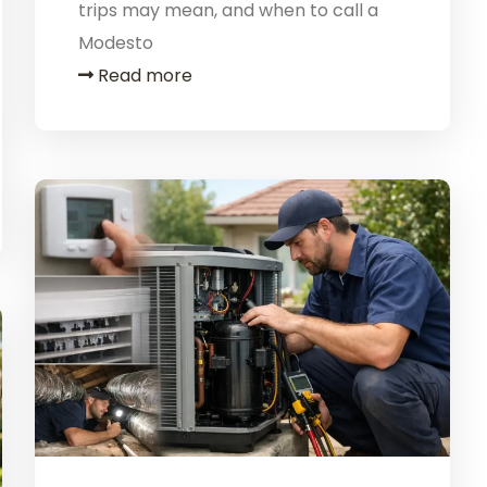
trips may mean, and when to call a
Modesto
Read more