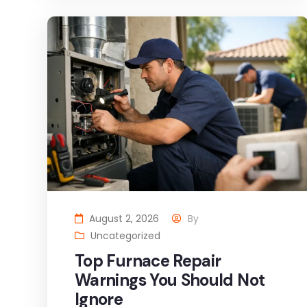
August 2, 2026
By
Uncategorized
Top Furnace Repair
Warnings You Should Not
Ignore