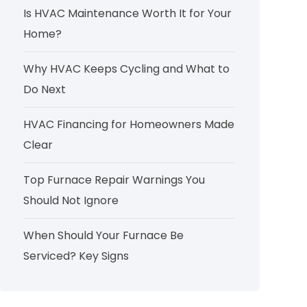
Is HVAC Maintenance Worth It for Your
Home?
Why HVAC Keeps Cycling and What to
Do Next
HVAC Financing for Homeowners Made
Clear
Top Furnace Repair Warnings You
Should Not Ignore
When Should Your Furnace Be
Serviced? Key Signs