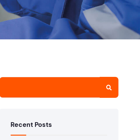
Recent Posts