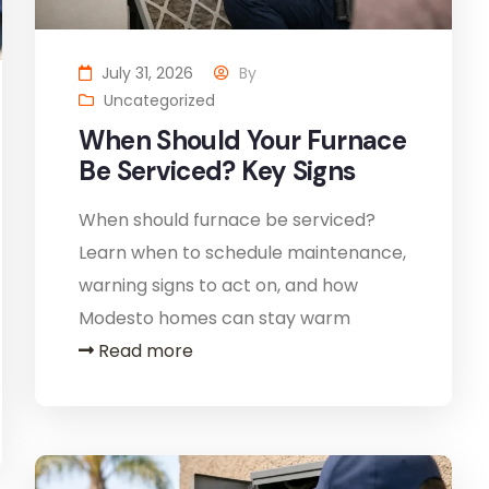
July 31, 2026
By
Uncategorized
When Should Your Furnace
Be Serviced? Key Signs
When should furnace be serviced?
Learn when to schedule maintenance,
warning signs to act on, and how
Modesto homes can stay warm
Read more