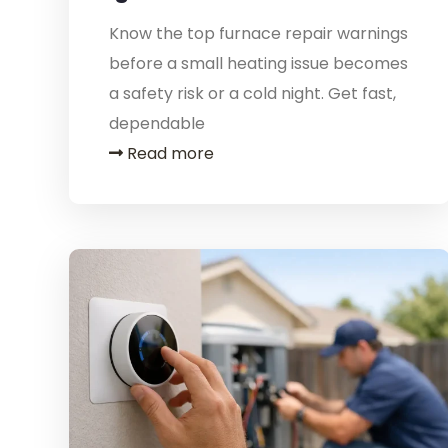
Know the top furnace repair warnings
before a small heating issue becomes
a safety risk or a cold night. Get fast,
dependable
Read more