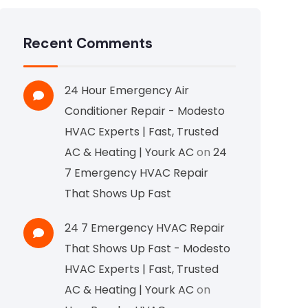
Recent Comments
24 Hour Emergency Air
Conditioner Repair - Modesto
HVAC Experts | Fast, Trusted
AC & Heating | Yourk AC
on
24
7 Emergency HVAC Repair
That Shows Up Fast
24 7 Emergency HVAC Repair
That Shows Up Fast - Modesto
HVAC Experts | Fast, Trusted
AC & Heating | Yourk AC
on