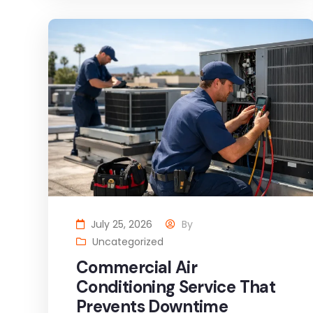
July 25, 2026
By
Uncategorized
Commercial Air
Conditioning Service That
Prevents Downtime