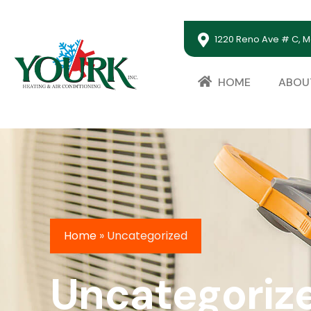
1220 Reno Ave # C, M
HOME
ABOU
Home
»
Uncategorized
Uncategoriz