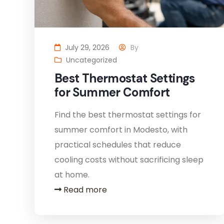
July 29, 2026
By
Uncategorized
Best Thermostat Settings
for Summer Comfort
Find the best thermostat settings for
summer comfort in Modesto, with
practical schedules that reduce
cooling costs without sacrificing sleep
at home.
Read more