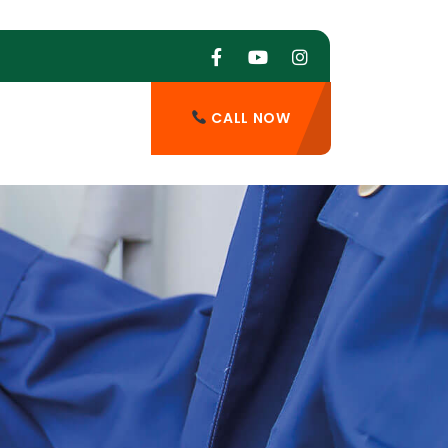
CALL NOW