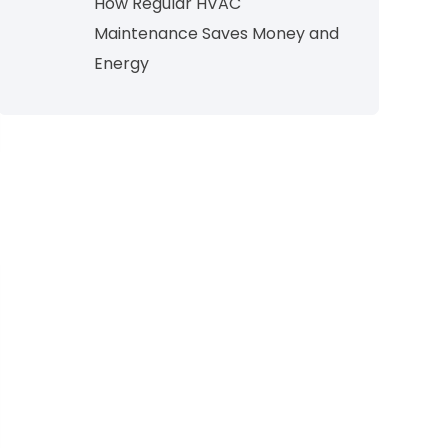
How Regular HVAC
Maintenance Saves Money and
Energy