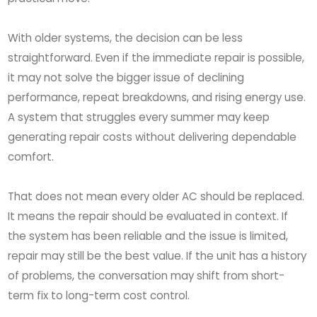
With older systems, the decision can be less
straightforward. Even if the immediate repair is possible,
it may not solve the bigger issue of declining
performance, repeat breakdowns, and rising energy use.
A system that struggles every summer may keep
generating repair costs without delivering dependable
comfort.
That does not mean every older AC should be replaced.
It means the repair should be evaluated in context. If
the system has been reliable and the issue is limited,
repair may still be the best value. If the unit has a history
of problems, the conversation may shift from short-
term fix to long-term cost control.