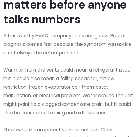
matters before anyone
talks numbers
A trustworthy HVAC company does not guess. Proper
diagnosis comes first because the symptom you notice
is not always the actual problem.
Warm air from the vents could mean a refrigerant issue,
but it could also mean a failing capacitor, airflow
restriction, frozen evaporator coil, thermostat
malfunction, or electrical problem. Water around the unit
might point to a clogged condensate drain, but it could
also be connected to icing and airflow issues.
This is where transparent service matters. Clear