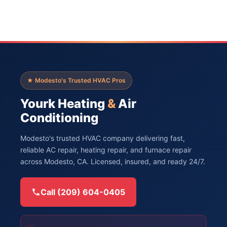
★ Modesto's Trusted HVAC Pros
Yourk Heating
&
Air
Conditioning
Modesto's trusted HVAC company delivering fast,
reliable AC repair, heating repair, and furnace repair
across Modesto, CA. Licensed, insured, and ready 24/7.
Call (209) 604-0405