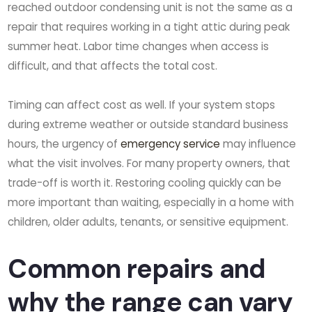
reached outdoor condensing unit is not the same as a
repair that requires working in a tight attic during peak
summer heat. Labor time changes when access is
difficult, and that affects the total cost.
Timing can affect cost as well. If your system stops
during extreme weather or outside standard business
hours, the urgency of
emergency service
may influence
what the visit involves. For many property owners, that
trade-off is worth it. Restoring cooling quickly can be
more important than waiting, especially in a home with
children, older adults, tenants, or sensitive equipment.
Common repairs and
why the range can vary