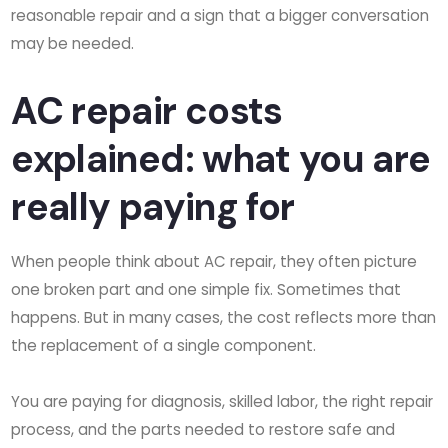
reasonable repair and a sign that a bigger conversation
may be needed.
AC repair costs
explained: what you are
really paying for
When people think about AC repair, they often picture
one broken part and one simple fix. Sometimes that
happens. But in many cases, the cost reflects more than
the replacement of a single component.
You are paying for diagnosis, skilled labor, the right repair
process, and the parts needed to restore safe and