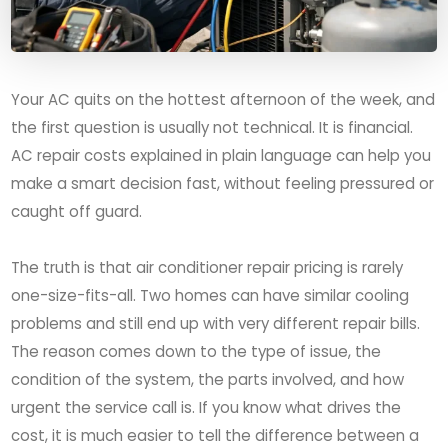
Your AC quits on the hottest afternoon of the week, and
the first question is usually not technical. It is financial.
AC repair costs explained in plain language can help you
make a smart decision fast, without feeling pressured or
caught off guard.
The truth is that air conditioner repair pricing is rarely
one-size-fits-all. Two homes can have similar cooling
problems and still end up with very different repair bills.
The reason comes down to the type of issue, the
condition of the system, the parts involved, and how
urgent the service call is. If you know what drives the
cost, it is much easier to tell the difference between a