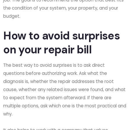
the condition of your system, your property, and your
budget.
How to avoid surprises
on your repair bill
The best way to avoid surprises is to ask direct
questions before authorizing work. Ask what the
diagnosis is, whether the repair addresses the root
cause, whether any related issues were found, and what
to expect from the system afterward. If there are
multiple options, ask which one is the most practical and
why.