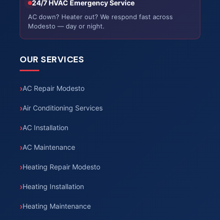
24/7 HVAC Emergency Service
AC down? Heater out? We respond fast across
Modesto — day or night.
OUR SERVICES
AC Repair Modesto
Air Conditioning Services
AC Installation
AC Maintenance
Heating Repair Modesto
Heating Installation
Heating Maintenance