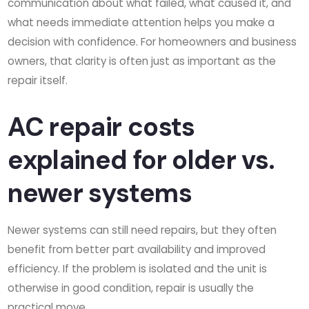
communication about what failed, what caused it, and
what needs immediate attention helps you make a
decision with confidence. For homeowners and business
owners, that clarity is often just as important as the
repair itself.
AC repair costs
explained for older vs.
newer systems
Newer systems can still need repairs, but they often
benefit from better part availability and improved
efficiency. If the problem is isolated and the unit is
otherwise in good condition, repair is usually the
practical move.