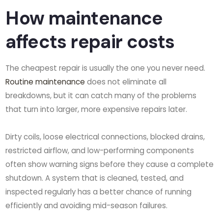
How maintenance
affects repair costs
The cheapest repair is usually the one you never need.
Routine maintenance
does not eliminate all
breakdowns, but it can catch many of the problems
that turn into larger, more expensive repairs later.
Dirty coils, loose electrical connections, blocked drains,
restricted airflow, and low-performing components
often show warning signs before they cause a complete
shutdown. A system that is cleaned, tested, and
inspected regularly has a better chance of running
efficiently and avoiding mid-season failures.