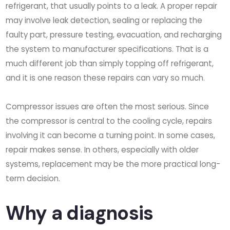
refrigerant, that usually points to a leak. A proper repair
may involve leak detection, sealing or replacing the
faulty part, pressure testing, evacuation, and recharging
the system to manufacturer specifications. That is a
much different job than simply topping off refrigerant,
and it is one reason these repairs can vary so much.
Compressor issues are often the most serious. Since
the compressor is central to the cooling cycle, repairs
involving it can become a turning point. In some cases,
repair makes sense. In others, especially with older
systems, replacement may be the more practical long-
term decision.
Why a diagnosis