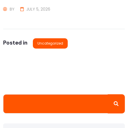
BY
JULY 5, 2026
Posted in
Uncategorized