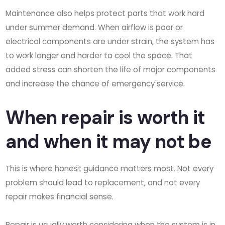
Maintenance also helps protect parts that work hard
under summer demand. When airflow is poor or
electrical components are under strain, the system has
to work longer and harder to cool the space. That
added stress can shorten the life of major components
and increase the chance of emergency service.
When repair is worth it
and when it may not be
This is where honest guidance matters most. Not every
problem should lead to replacement, and not every
repair makes financial sense.
Repair is usually worth considering when the system is in