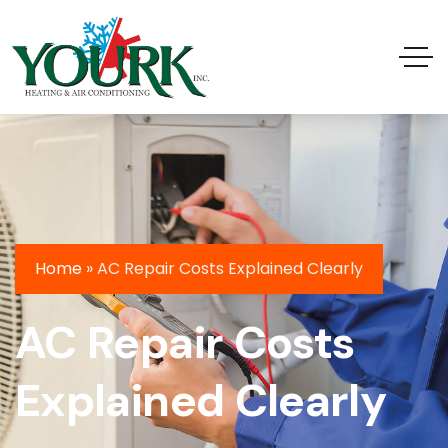
Home
»
AC Repair Costs Explained Clearly
AC Repair Costs
Explained Clearly