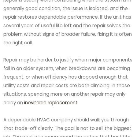
generally good condition, the issue is isolated, and the
repair restores dependable performance. If the unit has
several years of useful life left and the repair solves the
problem without signs of broader failure, fixing it is often
the right call.
Repair may be harder to justify when major components
fail in an older system, when breakdowns are becoming
frequent, or when efficiency has dropped enough that
utility costs and repair costs are both climbing. In those
situations, spending more on another repair may only
delay an
inevitable replacement
.
A dependable HVAC company should walk you through
that trade-off clearly. The goal is not to sell the biggest
job. The goal is to recommend the option that best fits