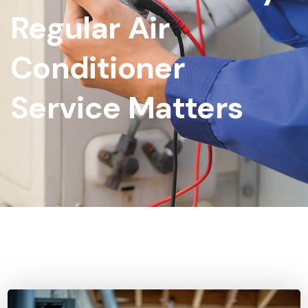
Regular Air
Conditioner
Service Matters