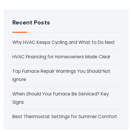
Recent Posts
Why HVAC Keeps Cycling and What to Do Next
HVAC Financing for Homeowners Made Clear
Top Furnace Repair Warnings You Should Not
Ignore
When Should Your Furnace Be Serviced? Key
Signs
Best Thermostat Settings for Summer Comfort