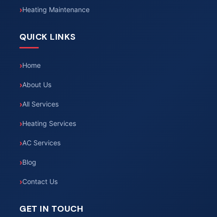
Heating Maintenance
QUICK LINKS
Home
About Us
All Services
Heating Services
AC Services
Blog
Contact Us
GET IN TOUCH