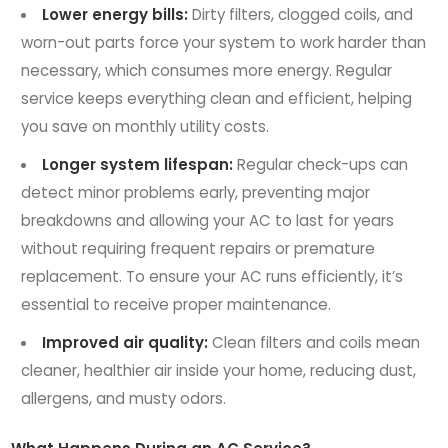
Lower energy bills:
Dirty filters, clogged coils, and
worn-out parts force your system to work harder than
necessary, which consumes more energy. Regular
service keeps everything clean and efficient, helping
you save on monthly utility costs.
Longer system lifespan:
Regular check-ups can
detect minor problems early, preventing major
breakdowns and allowing your AC to last for years
without requiring frequent repairs or premature
replacement. To ensure your AC runs efficiently, it’s
essential to receive proper maintenance.
Improved air quality:
Clean filters and coils mean
cleaner, healthier air inside your home, reducing dust,
allergens, and musty odors.