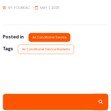
BY
YOURKAC
MAY 1, 2025
Posted in
Air Conditioner Service
Tags
Air Conditioner Service Modesto