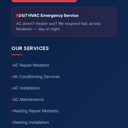
24/7 HVAC Emergency Service
AC down? Heater out? We respond fast across
Modesto — day or night.
OUR SERVICES
AC Repair Modesto
Air Conditioning Services
AC Installation
AC Maintenance
Heating Repair Modesto
Heating Installation