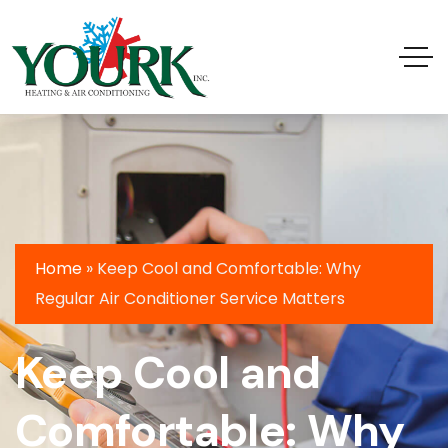
Home
»
Keep Cool and Comfortable: Why
Regular Air Conditioner Service Matters
Keep Cool and
Comfortable: Why