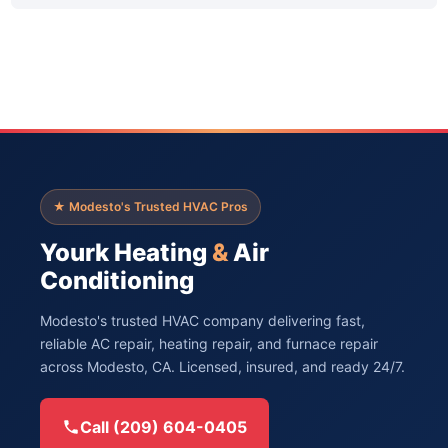
★ Modesto's Trusted HVAC Pros
Yourk Heating
&
Air
Conditioning
Modesto's trusted HVAC company delivering fast,
reliable AC repair, heating repair, and furnace repair
across Modesto, CA. Licensed, insured, and ready 24/7.
Call (209) 604-0405