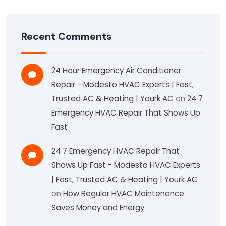
Recent Comments
24 Hour Emergency Air Conditioner
Repair - Modesto HVAC Experts | Fast,
Trusted AC & Heating | Yourk AC
on
24 7
Emergency HVAC Repair That Shows Up
Fast
24 7 Emergency HVAC Repair That
Shows Up Fast - Modesto HVAC Experts
| Fast, Trusted AC & Heating | Yourk AC
on
How Regular HVAC Maintenance
Saves Money and Energy