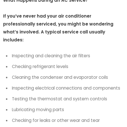
What Happens During an AC Service?
If you’ve never had your air conditioner
professionally serviced, you might be wondering
what’s involved. A typical service call usually
includes:
Inspecting and cleaning the air filters
Checking refrigerant levels
Cleaning the condenser and evaporator coils
Inspecting electrical connections and components
Testing the thermostat and system controls
Lubricating moving parts
Checking for leaks or other wear and tear