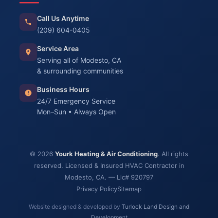
Call Us Anytime
(209) 604-0405
Service Area
Serving all of Modesto, CA
& surrounding communities
Business Hours
24/7 Emergency Service
Mon–Sun • Always Open
© 2026
Yourk Heating & Air Conditioning
. All rights
reserved. Licensed & Insured HVAC Contractor in
Modesto, CA. — Lic# 920797
Privacy Policy
Sitemap
Website designed & developed by
Turlock Land Design and
Development