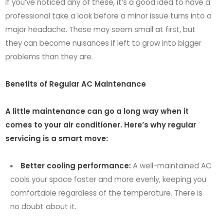
If you’ve noticed any of these, it’s a good idea to have a
professional take a look before a minor issue turns into a
major headache. These may seem small at first, but
they can become nuisances if left to grow into bigger
problems than they are.
Benefits of Regular AC Maintenance
A little maintenance can go a long way when it
comes to your air conditioner. Here’s why regular
servicing is a smart move:
Better cooling performance:
A well-maintained AC
cools your space faster and more evenly, keeping you
comfortable regardless of the temperature. There is
no doubt about it.