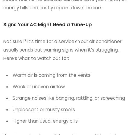
energy bills and costly repairs down the line.
Signs Your AC Might Need a Tune-Up
Not sure if it’s time for a service? Your air conditioner
usually sends out warning signs when it’s struggling.
Here’s what to watch out for:
Warm air is coming from the vents
Weak or uneven airflow
Strange noises like banging, rattling, or screeching
Unpleasant or musty smells
Higher than usual energy bills