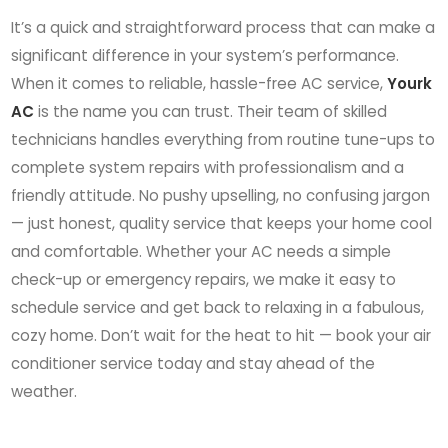
It’s a quick and straightforward process that can make a
significant difference in your system’s performance.
When it comes to reliable, hassle-free AC service,
Yourk
AC
is the name you can trust. Their team of skilled
technicians handles everything from routine tune-ups to
complete system repairs with professionalism and a
friendly attitude. No pushy upselling, no confusing jargon
— just honest, quality service that keeps your home cool
and comfortable. Whether your AC needs a simple
check-up or emergency repairs, we make it easy to
schedule service and get back to relaxing in a fabulous,
cozy home. Don’t wait for the heat to hit — book your air
conditioner service today and stay ahead of the
weather.