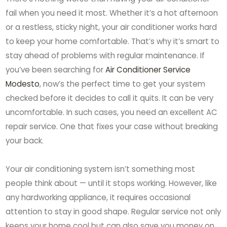
fail when you need it most. Whether it’s a hot afternoon
or a restless, sticky night, your air conditioner works hard
to keep your home comfortable. That’s why it’s smart to
stay ahead of problems with regular maintenance. If
you’ve been searching for
Air Conditioner Service
Modesto
, now’s the perfect time to get your system
checked before it decides to call it quits. It can be very
uncomfortable. In such cases, you need an excellent AC
repair service. One that fixes your case without breaking
your back.
Your air conditioning system isn’t something most
people think about — until it stops working. However, like
any hardworking appliance, it requires occasional
attention to stay in good shape. Regular service not only
keeps your home cool but can also save you money on