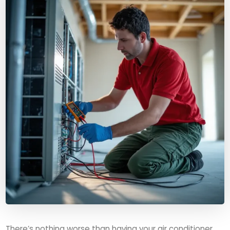
There’s nothing worse than having your air conditioner