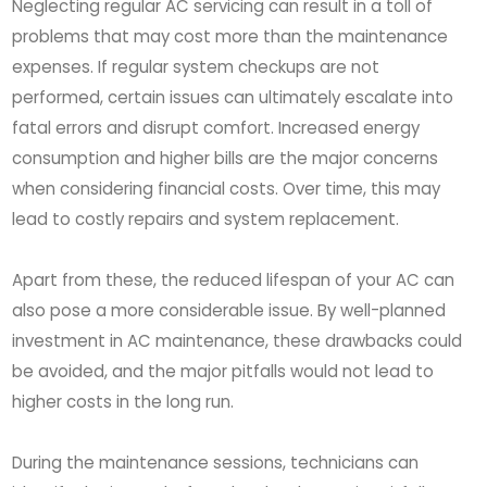
Neglecting regular AC servicing can result in a toll of
problems that may cost more than the maintenance
expenses. If regular system checkups are not
performed, certain issues can ultimately escalate into
fatal errors and disrupt comfort. Increased energy
consumption and higher bills are the major concerns
when considering financial costs. Over time, this may
lead to costly repairs and system replacement.
Apart from these, the reduced lifespan of your AC can
also pose a more considerable issue. By well-planned
investment in AC maintenance, these drawbacks could
be avoided, and the major pitfalls would not lead to
higher costs in the long run.
During the maintenance sessions, technicians can