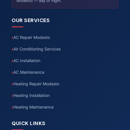
Modesto — day or night.
OUR SERVICES
AC Repair Modesto
Air Conditioning Services
AC Installation
AC Maintenance
Heating Repair Modesto
Heating Installation
Heating Maintenance
QUICK LINKS