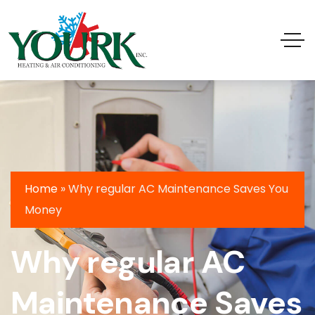
Home
»
Why regular AC Maintenance Saves You
Money
Why regular AC
Maintenance Saves