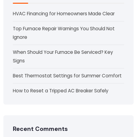
HVAC Financing for Homeowners Made Clear
Top Furnace Repair Warnings You Should Not
Ignore
When Should Your Furnace Be Serviced? Key
Signs
Best Thermostat Settings for Summer Comfort
How to Reset a Tripped AC Breaker Safely
Recent Comments