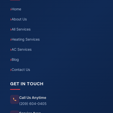
Home
About Us
All Services
Heating Services
AC Services
Blog
Contact Us
GET IN TOUCH
Call Us Anytime
(209) 604-0405