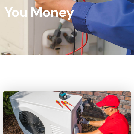
You Money