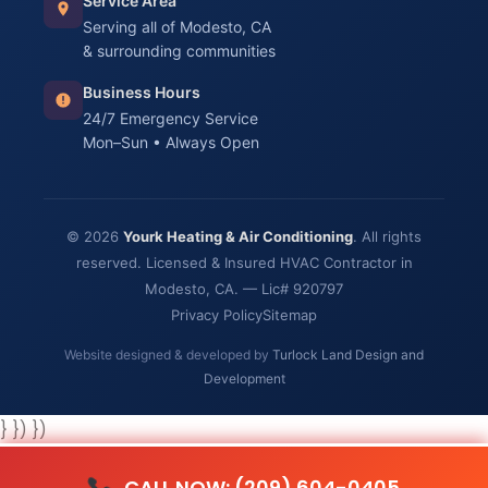
Service Area
Serving all of Modesto, CA
& surrounding communities
Business Hours
24/7 Emergency Service
Mon–Sun • Always Open
© 2026
Yourk Heating & Air Conditioning
. All rights
reserved. Licensed & Insured HVAC Contractor in
Modesto, CA. — Lic# 920797
Privacy Policy
Sitemap
Website designed & developed by
Turlock Land Design and
Development
} }) })
CALL NOW: (209) 604-0405