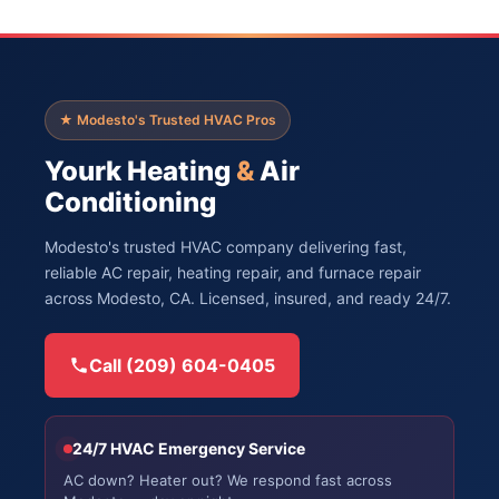
★ Modesto's Trusted HVAC Pros
Yourk Heating
&
Air
Conditioning
Modesto's trusted HVAC company delivering fast,
reliable AC repair, heating repair, and furnace repair
across Modesto, CA. Licensed, insured, and ready 24/7.
Call (209) 604-0405
24/7 HVAC Emergency Service
AC down? Heater out? We respond fast across