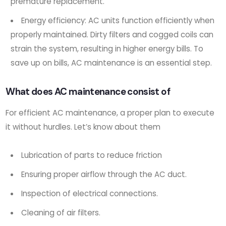
premature replacement.
Energy efficiency: AC units function efficiently when
properly maintained. Dirty filters and cogged coils can
strain the system, resulting in higher energy bills. To
save up on bills, AC maintenance is an essential step.
What does AC maintenance consist of
For efficient AC maintenance, a proper plan to execute
it without hurdles. Let’s know about them
Lubrication of parts to reduce friction
Ensuring proper airflow through the AC duct.
Inspection of electrical connections.
Cleaning of air filters.