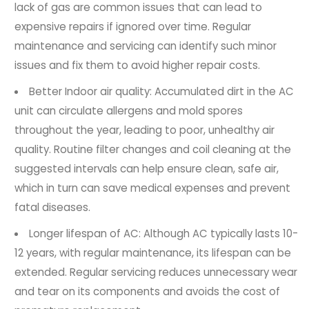
lack of gas are common issues that can lead to
expensive repairs if ignored over time. Regular
maintenance and servicing can identify such minor
issues and fix them to avoid higher repair costs.
Better Indoor air quality: Accumulated dirt in the AC
unit can circulate allergens and mold spores
throughout the year, leading to poor, unhealthy air
quality. Routine filter changes and coil cleaning at the
suggested intervals can help ensure clean, safe air,
which in turn can save medical expenses and prevent
fatal diseases.
Longer lifespan of AC: Although AC typically lasts 10-
12 years, with regular maintenance, its lifespan can be
extended. Regular servicing reduces unnecessary wear
and tear on its components and avoids the cost of