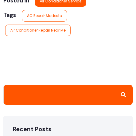
Posted in
Air Conditioner Service
Tags
AC Repair Modesto
Air Conditioner Repair Near Me
Recent Posts