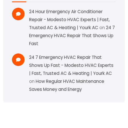
24 Hour Emergency Air Conditioner
Repair - Modesto HVAC Experts | Fast,
Trusted AC & Heating | Yourk AC
on
24 7
Emergency HVAC Repair That Shows Up
Fast
24 7 Emergency HVAC Repair That
Shows Up Fast - Modesto HVAC Experts
| Fast, Trusted AC & Heating | Yourk AC
on
How Regular HVAC Maintenance
Saves Money and Energy