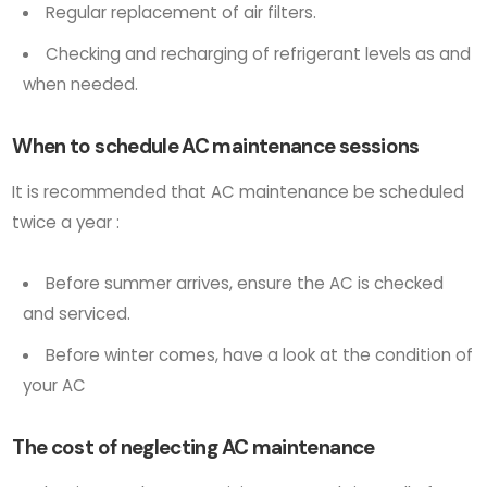
Regular replacement of air filters.
Checking and recharging of refrigerant levels as and
when needed.
When to schedule AC maintenance sessions
It is recommended that AC maintenance be scheduled
twice a year :
Before summer arrives, ensure the AC is checked
and serviced.
Before winter comes, have a look at the condition of
your AC
The cost of neglecting AC maintenance