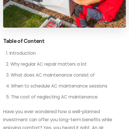
Table of Content
Introduction
Why regular AC repair matters a lot
What does AC maintenance consist of
When to schedule AC maintenance sessions
The cost of neglecting AC maintenance
Have you ever wondered how a well-planned
investment can offer you long-term benefits while
enjoying comfort? Yes, you heard it right. An air