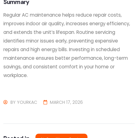
Summary
Regular AC maintenance helps reduce repair costs,
improves indoor air quality, increases energy efficiency,
and extends the unit’s lifespan. Routine servicing
identifies minor issues early, preventing expensive
repairs and high energy bills. Investing in scheduled
maintenance ensures better performance, long-term
savings, and consistent comfort in your home or
workplace.
BY
YOURKAC
MARCH 17, 2026