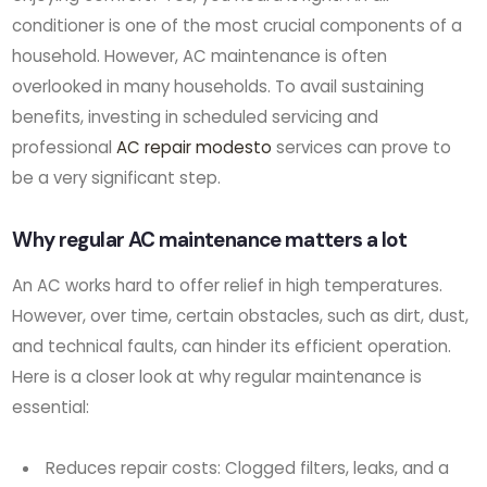
conditioner is one of the most crucial components of a
household. However, AC maintenance is often
overlooked in many households. To avail sustaining
benefits, investing in scheduled servicing and
professional
AC repair modesto
services can prove to
be a very significant step.
Why regular AC maintenance matters a lot
An AC works hard to offer relief in high temperatures.
However, over time, certain obstacles, such as dirt, dust,
and technical faults, can hinder its efficient operation.
Here is a closer look at why regular maintenance is
essential:
Reduces repair costs: Clogged filters, leaks, and a