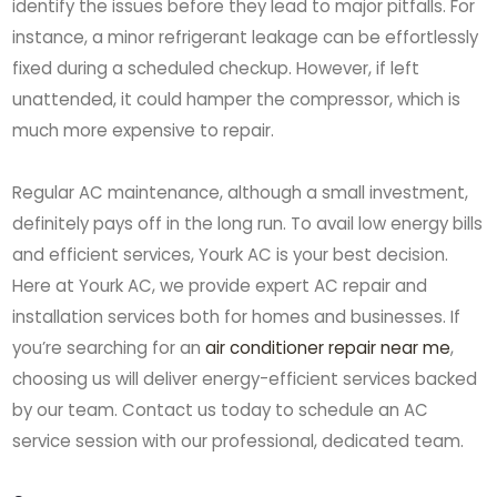
identify the issues before they lead to major pitfalls. For
instance, a minor refrigerant leakage can be effortlessly
fixed during a scheduled checkup. However, if left
unattended, it could hamper the compressor, which is
much more expensive to repair.
Regular AC maintenance, although a small investment,
definitely pays off in the long run. To avail low energy bills
and efficient services, Yourk AC is your best decision.
Here at Yourk AC, we provide expert AC repair and
installation services both for homes and businesses. If
you’re searching for an
air conditioner repair near me
,
choosing us will deliver energy-efficient services backed
by our team. Contact us today to schedule an AC
service session with our professional, dedicated team.