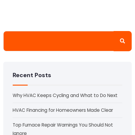
Recent Posts
Why HVAC Keeps Cycling and What to Do Next
HVAC Financing for Homeowners Made Clear
Top Furnace Repair Warnings You Should Not
Ignore