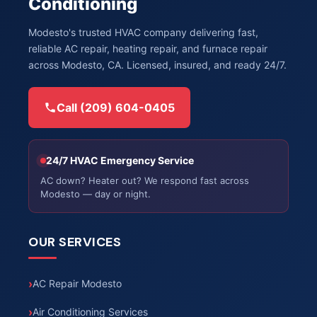
Conditioning
Modesto's trusted HVAC company delivering fast,
reliable AC repair, heating repair, and furnace repair
across Modesto, CA. Licensed, insured, and ready 24/7.
Call (209) 604-0405
24/7 HVAC Emergency Service
AC down? Heater out? We respond fast across
Modesto — day or night.
OUR SERVICES
AC Repair Modesto
Air Conditioning Services