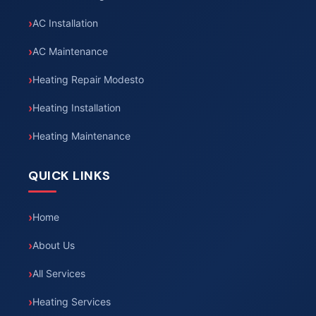
AC Installation
AC Maintenance
Heating Repair Modesto
Heating Installation
Heating Maintenance
QUICK LINKS
Home
About Us
All Services
Heating Services