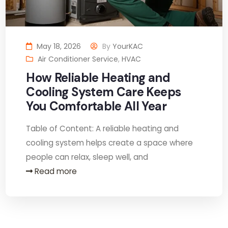
May 18, 2026
By
YourKAC
Air Conditioner Service
,
HVAC
How Reliable Heating and
Cooling System Care Keeps
You Comfortable All Year
Table of Content: A reliable heating and
cooling system helps create a space where
people can relax, sleep well, and
Read more