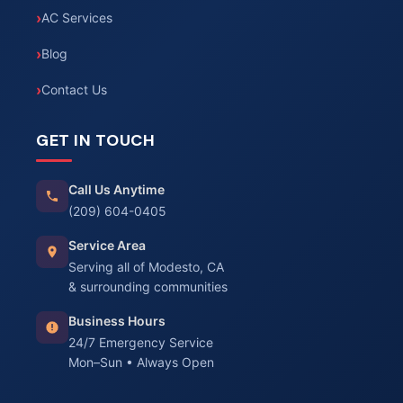
AC Services
Blog
Contact Us
GET IN TOUCH
Call Us Anytime
(209) 604-0405
Service Area
Serving all of Modesto, CA
& surrounding communities
Business Hours
24/7 Emergency Service
Mon–Sun • Always Open