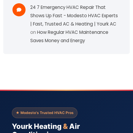
24 7 Emergency HVAC Repair That
Shows Up Fast - Modesto HVAC Experts
| Fast, Trusted AC & Heating | Yourk AC
on
How Regular HVAC Maintenance
Saves Money and Energy
★ Modesto's Trusted HVAC Pros
Yourk Heating
&
Air