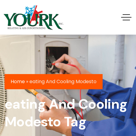
Home
»
eating And Cooling Modesto
eating And Cooling
Modesto Tag