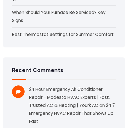
When Should Your Furnace Be Serviced? Key
Signs
Best Thermostat Settings for Summer Comfort
Recent Comments
24 Hour Emergency Air Conditioner
Repair - Modesto HVAC Experts | Fast,
Trusted AC & Heating | Yourk AC
on
24 7
Emergency HVAC Repair That Shows Up
Fast