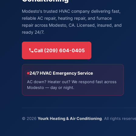
Modesto's trusted HVAC company delivering fast,
reliable AC repair, heating repair, and furnace
repair across Modesto, CA. Licensed, insured, and
ready 24/7.
Call (209) 604-0405
24/7 HVAC Emergency Service
AC down? Heater out? We respond fast across
Modesto — day or night.
© 2026
Yourk Heating & Air Conditioning
. All rights rese