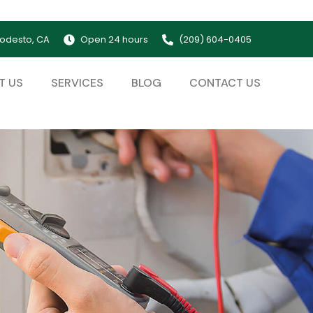
odesto, CA
Open 24 hours
(209) 604-0405
T US
SERVICES
BLOG
CONTACT US