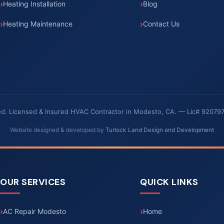
Heating Installation
Blog
Heating Maintenance
Contact Us
rved. Licensed & Insured HVAC Contractor in Modesto, CA. — Lic# 92079
Website designed & developed by
Turlock Land Design and Development
OUR SERVICES
QUICK LINKS
AC Repair Modesto
Home