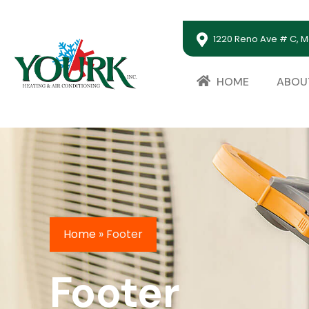
1220 Reno Ave # C, M
HOME
ABOU
Home
»
Footer
Footer