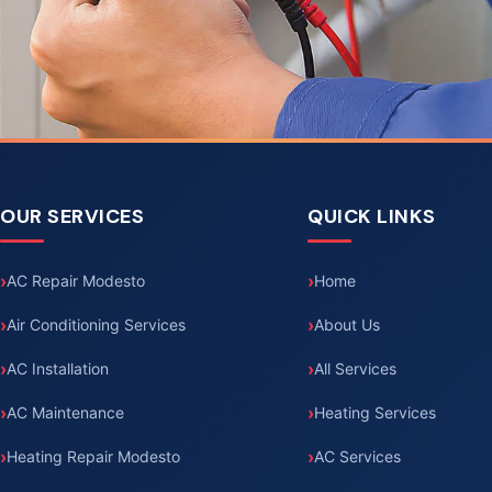
OUR SERVICES
QUICK LINKS
AC Repair Modesto
Home
Air Conditioning Services
About Us
AC Installation
All Services
AC Maintenance
Heating Services
Heating Repair Modesto
AC Services