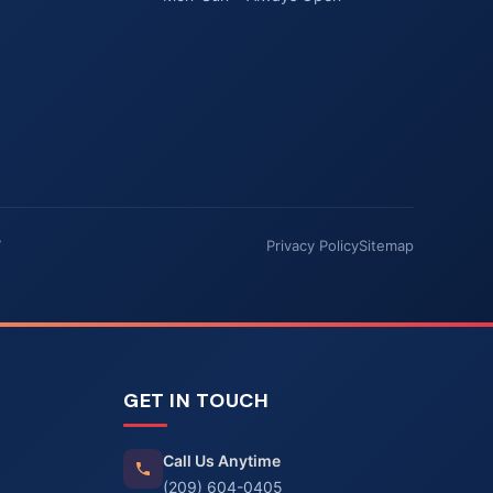
7
Privacy Policy
Sitemap
GET IN TOUCH
Call Us Anytime
(209) 604-0405