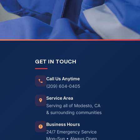
GET IN TOUCH
Call Us Anytime
(209) 604-0405
Service Area
Serving all of Modesto, CA
& surrounding communities
Business Hours
24/7 Emergency Service
Mon–Sun • Always Open