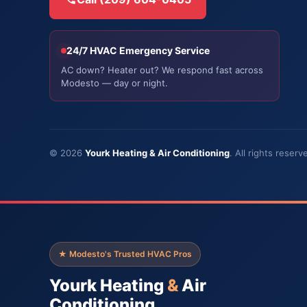
24/7 HVAC Emergency Service
AC down? Heater out? We respond fast across
Modesto — day or night.
© 2026
Yourk Heating & Air Conditioning
. All rights rese
★ Modesto's Trusted HVAC Pros
Yourk Heating
&
Air
Conditioning