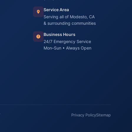
Service Area
Serving all of Modesto, CA
& surrounding communities
Business Hours
24/7 Emergency Service
Mon–Sun • Always Open
7
Privacy Policy
Sitemap