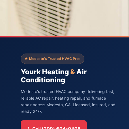
★ Modesto's Trusted HVAC Pros
Yourk Heating
&
Air
Conditioning
Modesto's trusted HVAC company delivering fast,
reliable AC repair, heating repair, and furnace
repair across Modesto, CA. Licensed, insured, and
ready 24/7.
Call (209) 604-0405