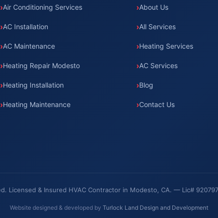
Air Conditioning Services
About Us
AC Installation
All Services
AC Maintenance
Heating Services
Heating Repair Modesto
AC Services
Heating Installation
Blog
Heating Maintenance
Contact Us
rved. Licensed & Insured HVAC Contractor in Modesto, CA. — Lic# 92079
Website designed & developed by
Turlock Land Design and Development