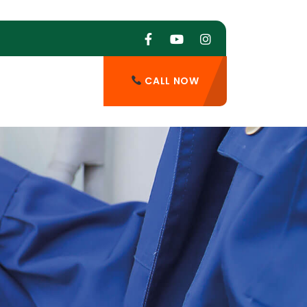
CALL NOW