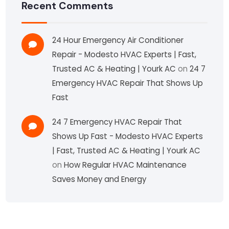
Recent Comments
24 Hour Emergency Air Conditioner
Repair - Modesto HVAC Experts | Fast,
Trusted AC & Heating | Yourk AC
on
24 7
Emergency HVAC Repair That Shows Up
Fast
24 7 Emergency HVAC Repair That
Shows Up Fast - Modesto HVAC Experts
| Fast, Trusted AC & Heating | Yourk AC
on
How Regular HVAC Maintenance
Saves Money and Energy