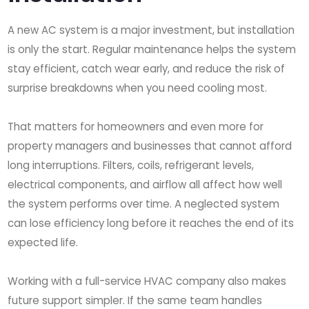
A new AC system is a major investment, but installation
is only the start. Regular maintenance helps the system
stay efficient, catch wear early, and reduce the risk of
surprise breakdowns when you need cooling most.
That matters for homeowners and even more for
property managers and businesses that cannot afford
long interruptions. Filters, coils, refrigerant levels,
electrical components, and airflow all affect how well
the system performs over time. A neglected system
can lose efficiency long before it reaches the end of its
expected life.
Working with a full-service HVAC company also makes
future support simpler. If the same team handles