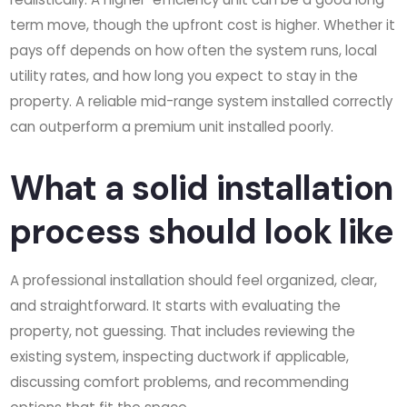
term move, though the upfront cost is higher. Whether it
pays off depends on how often the system runs, local
utility rates, and how long you expect to stay in the
property. A reliable mid-range system installed correctly
can outperform a premium unit installed poorly.
What a solid installation
process should look like
A professional installation should feel organized, clear,
and straightforward. It starts with evaluating the
property, not guessing. That includes reviewing the
existing system, inspecting ductwork if applicable,
discussing comfort problems, and recommending