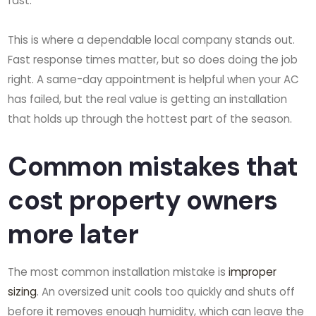
fast.
This is where a dependable local company stands out.
Fast response times matter, but so does doing the job
right. A same-day appointment is helpful when your AC
has failed, but the real value is getting an installation
that holds up through the hottest part of the season.
Common mistakes that
cost property owners
more later
The most common installation mistake is
improper
sizing
. An oversized unit cools too quickly and shuts off
before it removes enough humidity, which can leave the