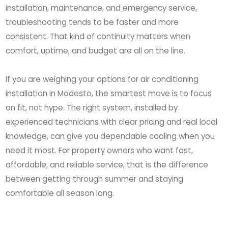
installation, maintenance, and emergency service,
troubleshooting tends to be faster and more
consistent. That kind of continuity matters when
comfort, uptime, and budget are all on the line.
If you are weighing your options for air conditioning
installation in Modesto, the smartest move is to focus
on fit, not hype. The right system, installed by
experienced technicians with clear pricing and real local
knowledge, can give you dependable cooling when you
need it most. For property owners who want fast,
affordable, and reliable service, that is the difference
between getting through summer and staying
comfortable all season long.