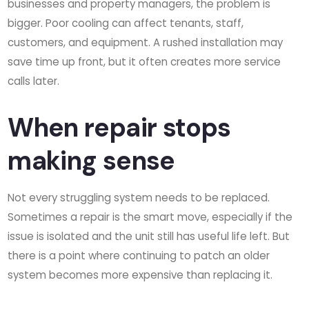
businesses and property managers, the problem is
bigger. Poor cooling can affect tenants, staff,
customers, and equipment. A rushed installation may
save time up front, but it often creates more service
calls later.
When repair stops
making sense
Not every struggling system needs to be replaced.
Sometimes a repair is the smart move, especially if the
issue is isolated and the unit still has useful life left. But
there is a point where continuing to patch an older
system becomes more expensive than replacing it.