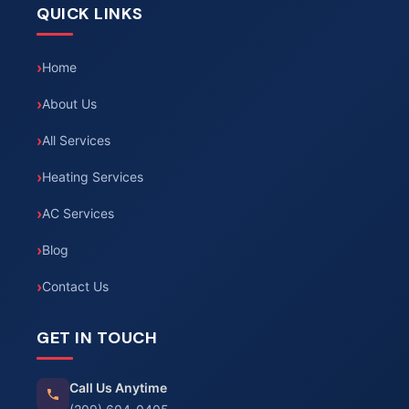
QUICK LINKS
Home
About Us
All Services
Heating Services
AC Services
Blog
Contact Us
GET IN TOUCH
Call Us Anytime