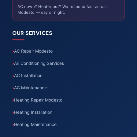
AC down? Heater out? We respond fast across
Modesto — day or night.
OUR SERVICES
AC Repair Modesto
Air Conditioning Services
AC Installation
AC Maintenance
Heating Repair Modesto
Heating Installation
Heating Maintenance