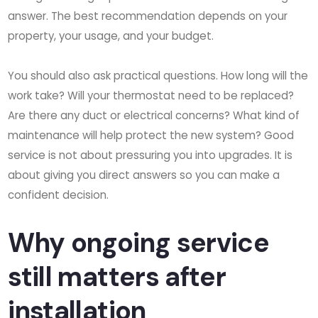
answer. The best recommendation depends on your
property, your usage, and your budget.
You should also ask practical questions. How long will the
work take? Will your thermostat need to be replaced?
Are there any duct or electrical concerns? What kind of
maintenance will help protect the new system? Good
service is not about pressuring you into upgrades. It is
about giving you direct answers so you can make a
confident decision.
Why ongoing service
still matters after
installation