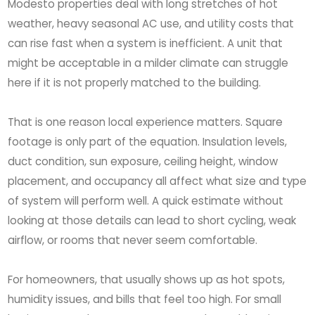
Modesto properties deal with long stretches of hot
weather, heavy seasonal AC use, and utility costs that
can rise fast when a system is inefficient. A unit that
might be acceptable in a milder climate can struggle
here if it is not properly matched to the building.
That is one reason local experience matters. Square
footage is only part of the equation. Insulation levels,
duct condition, sun exposure, ceiling height, window
placement, and occupancy all affect what size and type
of system will perform well. A quick estimate without
looking at those details can lead to short cycling, weak
airflow, or rooms that never seem comfortable.
For homeowners, that usually shows up as hot spots,
humidity issues, and bills that feel too high. For small