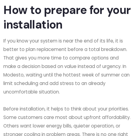
How to prepare for your
installation
If you know your system is near the end of its life, it is
better to plan replacement before a total breakdown.
That gives you more time to compare options and
make a decision based on value instead of urgency. In
Modesto, waiting until the hottest week of summer can
limit scheduling and add stress to an already
uncomfortable situation.
Before installation, it helps to think about your priorities.
Some customers care most about upfront affordability.
Others want lower energy bills, quieter operation, or
stronger cooling in problem areas. There is no one right