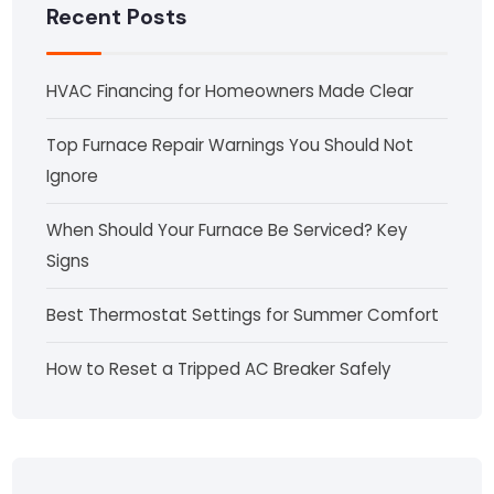
Recent Posts
HVAC Financing for Homeowners Made Clear
Top Furnace Repair Warnings You Should Not
Ignore
When Should Your Furnace Be Serviced? Key
Signs
Best Thermostat Settings for Summer Comfort
How to Reset a Tripped AC Breaker Safely