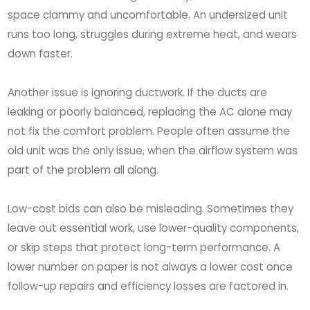
space clammy and uncomfortable. An undersized unit
runs too long, struggles during extreme heat, and wears
down faster.
Another issue is ignoring ductwork. If the ducts are
leaking or poorly balanced, replacing the AC alone may
not fix the comfort problem. People often assume the
old unit was the only issue, when the airflow system was
part of the problem all along.
Low-cost bids can also be misleading. Sometimes they
leave out essential work, use lower-quality components,
or skip steps that protect long-term performance. A
lower number on paper is not always a lower cost once
follow-up repairs and efficiency losses are factored in.