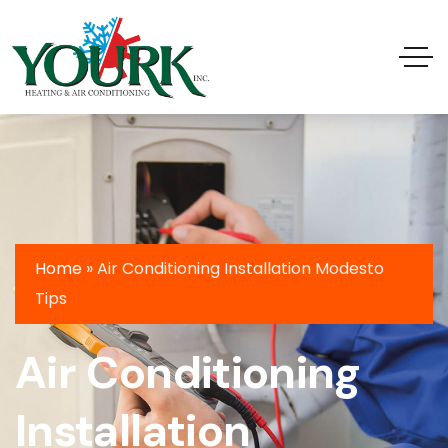
Home
»
Air Conditioning Installation Modesto
Tips
Air Conditioning
Installation