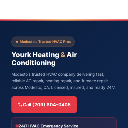
★ Modesto's Trusted HVAC Pros
Yourk Heating
&
Air
Conditioning
Modesto's trusted HVAC company delivering fast,
reliable AC repair, heating repair, and furnace repair
across Modesto, CA. Licensed, insured, and ready 24/7.
Call (209) 604-0405
24/7 HVAC Emergency Service