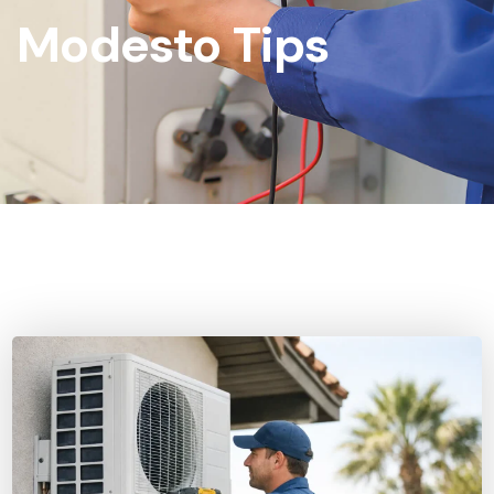
Modesto Tips