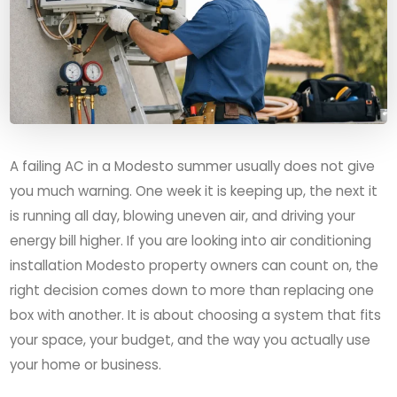
A failing AC in a Modesto summer usually does not give
you much warning. One week it is keeping up, the next it
is running all day, blowing uneven air, and driving your
energy bill higher. If you are looking into air conditioning
installation Modesto property owners can count on, the
right decision comes down to more than replacing one
box with another. It is about choosing a system that fits
your space, your budget, and the way you actually use
your home or business.