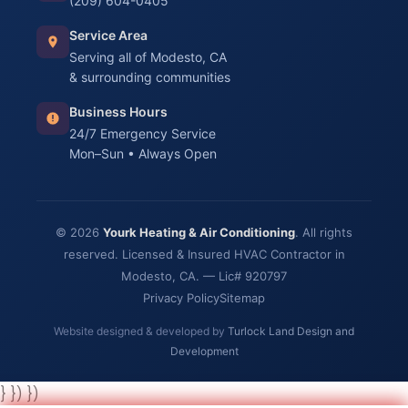
(209) 604-0405
Service Area
Serving all of Modesto, CA
& surrounding communities
Business Hours
24/7 Emergency Service
Mon–Sun • Always Open
© 2026
Yourk Heating & Air Conditioning
. All rights
reserved. Licensed & Insured HVAC Contractor in
Modesto, CA. — Lic# 920797
Privacy Policy
Sitemap
Website designed & developed by
Turlock Land Design and
Development
} }) })