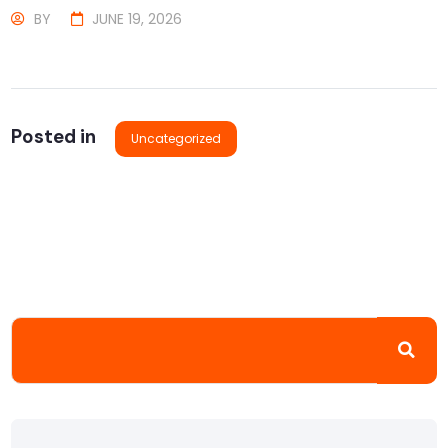
BY
JUNE 19, 2026
Posted in
Uncategorized