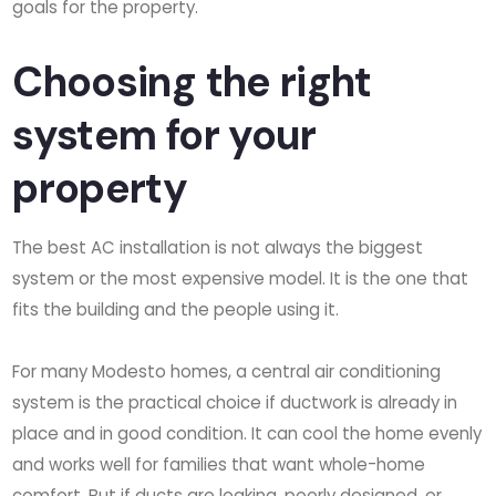
goals for the property.
Choosing the right
system for your
property
The best AC installation is not always the biggest
system or the most expensive model. It is the one that
fits the building and the people using it.
For many Modesto homes, a central air conditioning
system is the practical choice if ductwork is already in
place and in good condition. It can cool the home evenly
and works well for families that want whole-home
comfort. But if ducts are leaking, poorly designed, or