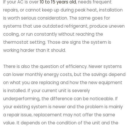
If your AC is over
10 to 15 years old
, needs frequent
repairs, or cannot keep up during peak heat, installation
is worth serious consideration. The same goes for
systems that use outdated refrigerant, produce uneven
cooling, or run constantly without reaching the
thermostat setting. Those are signs the system is
working harder than it should.
There is also the question of efficiency. Newer systems
can lower monthly energy costs, but the savings depend
on what you are replacing and how the new equipment
is installed. If your current unit is severely
underperforming, the difference can be noticeable. If
your existing system is newer and the problem is mainly
a repair issue, replacement may not offer the same
value. It depends on the condition of the unit and the