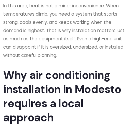
In this area, heat is not a minor inconvenience. When
temperatures climb, you need a system that starts
strong, cools evenly, and keeps working when the
demand is highest. That is why installation matters just
as much as the equipment itself. Even a high-end unit
can disappoint if it is oversized, undersized, or installed
without careful planning.
Why air conditioning
installation in Modesto
requires a local
approach