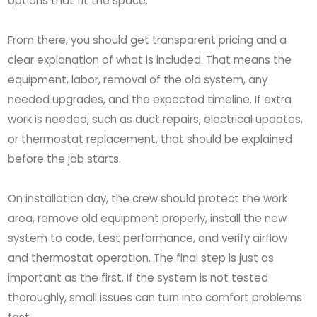
options that fit the space.
From there, you should get transparent pricing and a
clear explanation of what is included. That means the
equipment, labor, removal of the old system, any
needed upgrades, and the expected timeline. If extra
work is needed, such as duct repairs, electrical updates,
or thermostat replacement, that should be explained
before the job starts.
On installation day, the crew should protect the work
area, remove old equipment properly, install the new
system to code, test performance, and verify airflow
and thermostat operation. The final step is just as
important as the first. If the system is not tested
thoroughly, small issues can turn into comfort problems