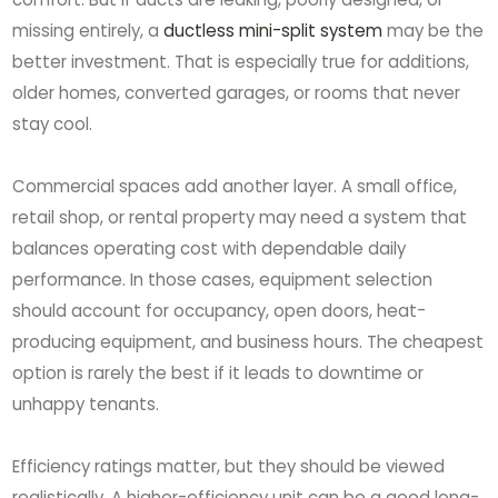
missing entirely, a
ductless mini-split system
may be the
better investment. That is especially true for additions,
older homes, converted garages, or rooms that never
stay cool.
Commercial spaces add another layer. A small office,
retail shop, or rental property may need a system that
balances operating cost with dependable daily
performance. In those cases, equipment selection
should account for occupancy, open doors, heat-
producing equipment, and business hours. The cheapest
option is rarely the best if it leads to downtime or
unhappy tenants.
Efficiency ratings matter, but they should be viewed
realistically. A higher-efficiency unit can be a good long-